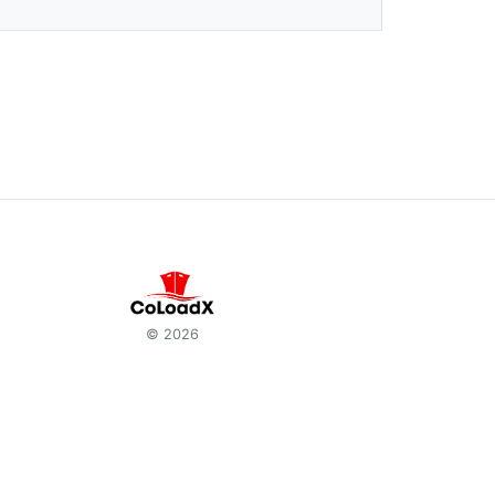
© 2026