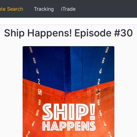
ate Search
Tracking
iTrade
Ship Happens! Episode #30