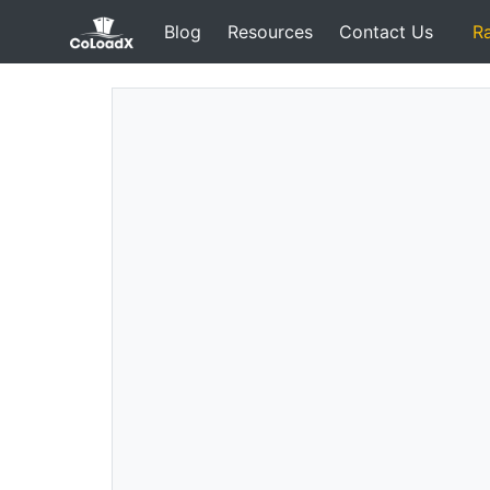
Blog
Resources
Contact Us
R