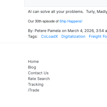
AI can solve all your problems. Turly, Madly
Our 30th episode of
Ship Happens!
By: Petere Pamela on March 4, 2026, 3:54 a
Tags:
CoLoadX
Digitalization
Freight F
Home
Blog
Contact Us
Rate Search
Tracking
iTrade