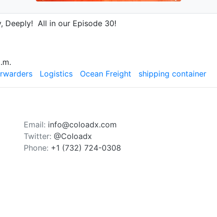
, Deeply! All in our Episode 30!
.m.
orwarders
Logistics
Ocean Freight
shipping container
Email:
info@coloadx.com
Twitter:
@Coloadx
Phone:
+1 (732) 724-0308