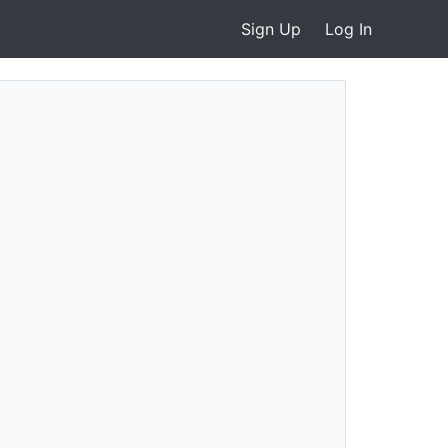
Sign Up
Log In