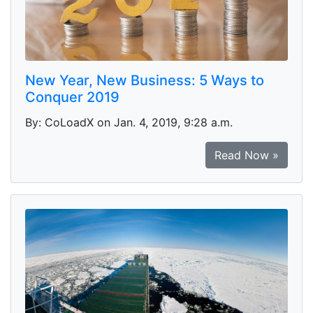
New Year, New Business: 5 Ways to
Conquer 2019
By: CoLoadX on Jan. 4, 2019, 9:28 a.m.
Read Now »