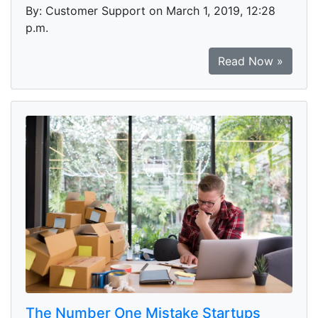
By: Customer Support on March 1, 2019, 12:28
p.m.
Read Now »
The Number One Mistake Startups