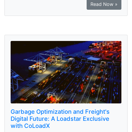
Read Now »
Garbage Optimization and Freight's
Digital Future: A Loadstar Exclusive
with CoLoadX