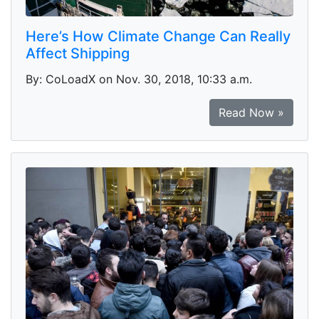
Here’s How Climate Change Can Really
Affect Shipping
By: CoLoadX on Nov. 30, 2018, 10:33 a.m.
Read Now »