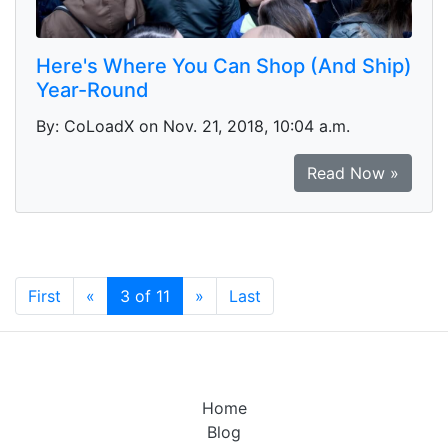
Here's Where You Can Shop (And Ship)
Year-Round
By: CoLoadX on Nov. 21, 2018, 10:04 a.m.
Read Now »
(current)
First
«
3 of 11
»
Last
Home
Blog