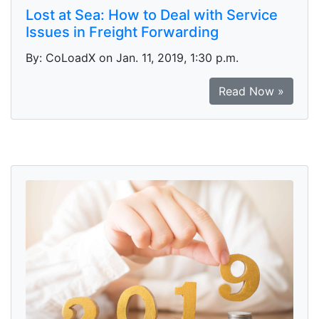
Lost at Sea: How to Deal with Service
Issues in Freight Forwarding
By: CoLoadX on Jan. 11, 2019, 1:30 p.m.
Read Now »