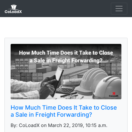
How Much Time Does It Take to Close
a Sale in Freight Forwarding?
By: CoLoadX on March 22, 2019, 10:15 a.m.