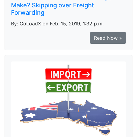
Make? Skipping over Freight
Forwarding
By: CoLoadX on Feb. 15, 2019, 1:32 p.m.
Read Now »