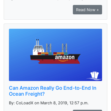
Read Now »
Can Amazon Really Go End-to-End In
Ocean Freight?
By: CoLoadX on March 8, 2019, 12:57 p.m.