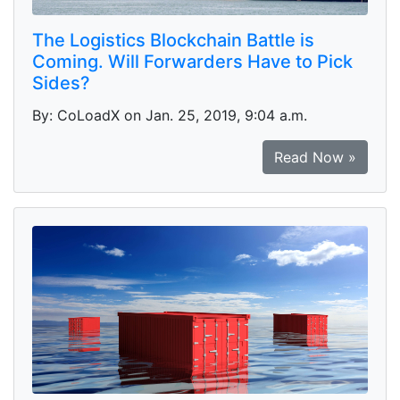
The Logistics Blockchain Battle is
Coming. Will Forwarders Have to Pick
Sides?
By: CoLoadX on Jan. 25, 2019, 9:04 a.m.
Read Now »